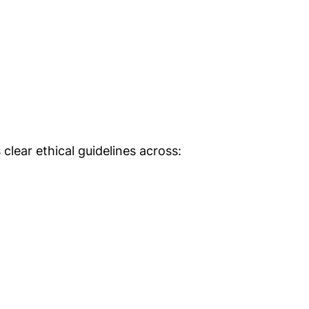
clear ethical guidelines across: