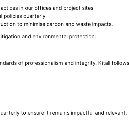
tices in our offices and project sites
 policies quarterly
ruction to minimise carbon and waste impacts.
itigation and environmental protection.
dards of professionalism and integrity. Kitall follows 
uarterly to ensure it remains impactful and relevant.