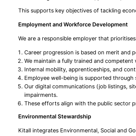
This supports key objectives of tackling eco
Employment and Workforce Development
We are a responsible employer that prioritise
Career progression is based on merit and p
We maintain a fully trained and competent
Internal mobility, apprenticeships, and con
Employee well-being is supported through 
Our digital communications (job listings, si
impairments.
These efforts align with the public sector p
Environmental Stewardship
Kitall integrates Environmental, Social and G