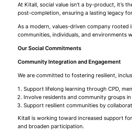
At Kitall, social value isn’t a by-product, it’s
post-completion, ensuring a lasting legacy f
As a modern, values-driven company rooted in 
communities, individuals, and environments 
Our Social Commitments
Community Integration and Engagement
We are committed to fostering resilient, inc
Support lifelong learning through CPD, men
Involve residents and community groups in
Support resilient communities by collaborati
Kitall is working toward increased support fo
and broaden participation.