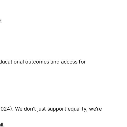
e:
educational outcomes and access for
4). We don’t just support equality, we’re
l.