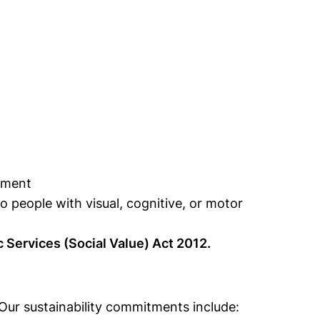
pment
o people with visual, cognitive, or motor
c Services (Social Value) Act 2012.
 Our sustainability commitments include: