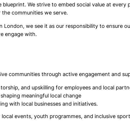
 the blueprint. We strive to embed social value at ever
or the communities we serve.
London, we see it as our responsibility to ensure our
we engage with.
lusive communities through active engagement and su
torship, and upskilling for employees and local partn
 shaping meaningful local change
ng with local businesses and initiatives.
r local events, youth programmes, and inclusive sport