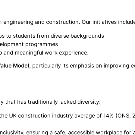
 engineering and construction. Our initiatives includ
ps to students from diverse backgrounds
development programmes
 and meaningful work experience.
Value Model,
particularly its emphasis on improving 
y that has traditionally lacked diversity:
e UK construction industry average of 14% (ONS, 202
nclusivity, ensuring a safe, accessible workplace for al