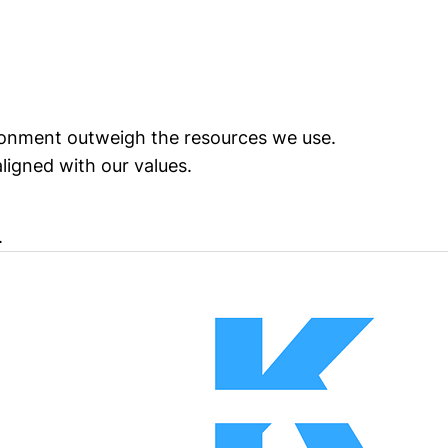
vironment outweigh the resources we use.
igned with our values.
.