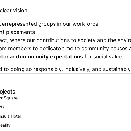
clear vision:
rrepresented groups in our workforce
nt placements
mpact, where our contributions to society and the en
am members to dedicate time to community causes al
ector and community expectations
for social value.
o doing so responsibly, inclusively, and sustainably
ojects
or Square
nds
nsula Hotel
eality