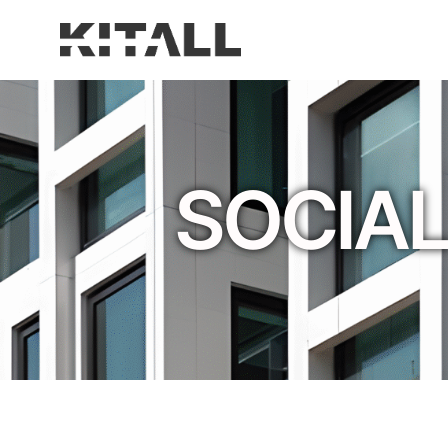
SOCIAL