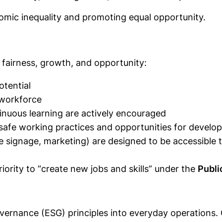
nomic inequality and promoting equal opportunity.
s fairness, growth, and opportunity:
otential
 workforce
tinuous learning are actively encouraged
safe working practices and opportunities for develo
te signage, marketing) are designed to be accessible t
riority to “create new jobs and skills” under the
Publi
overnance (ESG) principles into everyday operations.