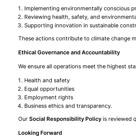
Implementing environmentally conscious prac
Reviewing health, safety, and environmental
Supporting innovation in sustainable const
These actions contribute to climate change m
Ethical Governance and Accountability
We ensure all operations meet the highest stan
Health and safety
Equal opportunities
Employment rights
Business ethics and transparency.
Our
Social Responsibility Policy
is reviewed q
Looking Forward