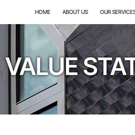
HOME
ABOUT US
OUR SERVICE
 VALUE ST