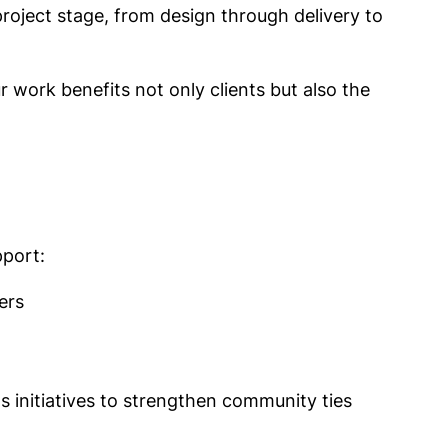
y project stage, from design through delivery to
 work benefits not only clients but also the
pport:
ers
s initiatives to strengthen community ties