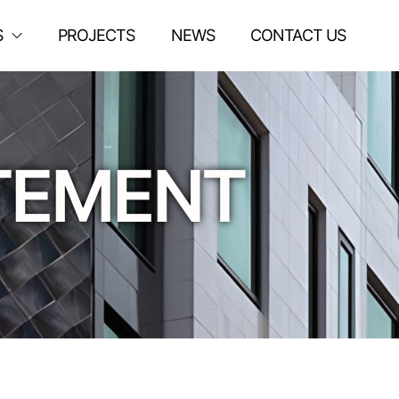
S
PROJECTS
NEWS
CONTACT US
ATEMENT