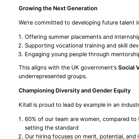
Growing the Next Generation
We’re committed to developing future talent in
Offering summer placements and internshi
Supporting vocational training and skill 
Engaging young people through mentorship
This aligns with the UK government’s
Social 
underrepresented groups.
Championing Diversity and Gender Equity
Kitall is proud to lead by example in an industr
60% of our team are women, compared to th
setting the standard
Our hiring focuses on merit, potential, and i