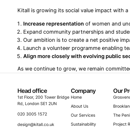
Kitall is growing its social value impact with a 
Increase representation
of women and unde
Expand community partnerships and stude
Our ambition is to create a net positive i
Launch a volunteer programme enabling te
Align more closely with evolving public s
As we continue to grow, we remain committed t
Head office
Company
Our Pr
1st Floor, 200 Tower Bridge
Home
Grosven
Rd, London SE1 2UN
About Us
Brookla
020 3005 1572
Our Services
The Peni
Sustainability
Project R
design@kitall.co.uk