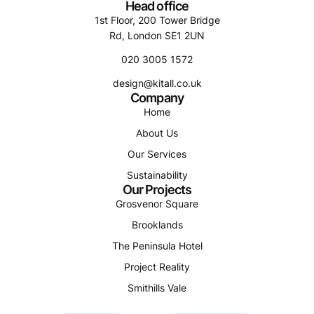
Head office
1st Floor, 200 Tower Bridge
Rd, London SE1 2UN
020 3005 1572
design@kitall.co.uk
Company
Home
About Us
Our Services
Sustainability
Our Projects
Grosvenor Square
Brooklands
The Peninsula Hotel
Project Reality
Smithills Vale