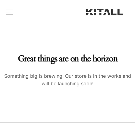
Great things are on the horizon
Something big is brewing! Our store is in the works and
will be launching soon!