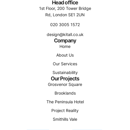
Head office
1st Floor, 200 Tower Bridge
Rd, London SE1 2UN
020 3005 1572
design@kitall.co.uk
Company
Home
About Us
Our Services
Sustainability
Our Projects
Grosvenor Square
Brooklands
The Peninsula Hotel
Project Reality
Smithills Vale