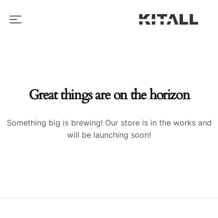
Great things are on the horizon
Something big is brewing! Our store is in the works and
will be launching soon!