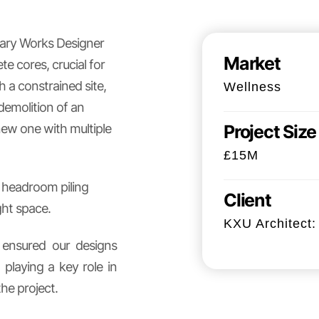
orary Works Designer
Market
 cores, crucial for
h a constrained site,
Wellness
demolition of an
new one with multiple
Project Size
£15M
d headroom piling
Client
ght space.
KXU Architect: 
I ensured our designs
playing a key role in
the project.