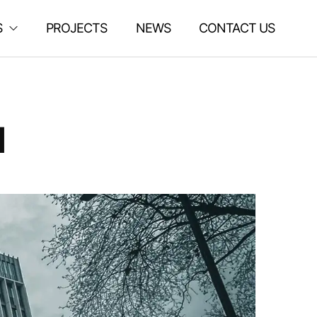
S
PROJECTS
NEWS
CONTACT US
d