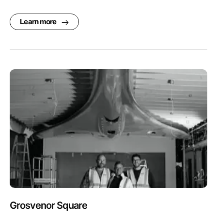
Learn more
Grosvenor Square