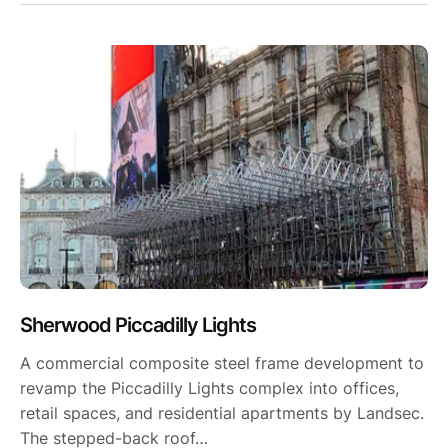
Sherwood Piccadilly Lights
A commercial composite steel frame development to
revamp the Piccadilly Lights complex into offices,
retail spaces, and residential apartments by Landsec.
The stepped-back roof…