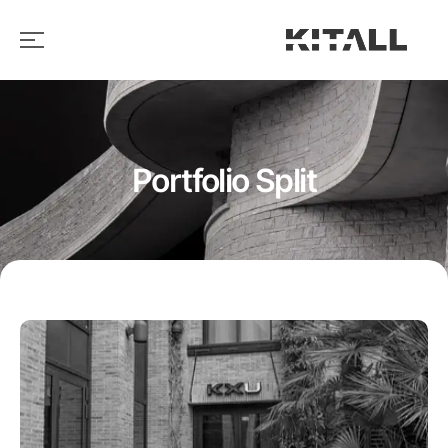
Portfolio Split