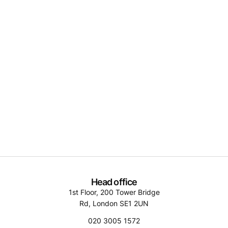
Head office
1st Floor, 200 Tower Bridge
Rd, London SE1 2UN
020 3005 1572