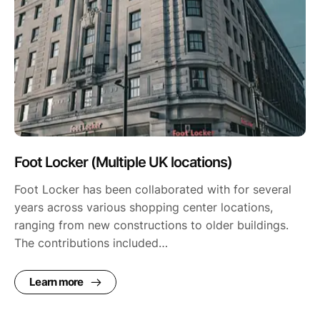
Foot Locker (Multiple UK locations)
Foot Locker has been collaborated with for several
years across various shopping center locations,
ranging from new constructions to older buildings.
The contributions included…
Learn more