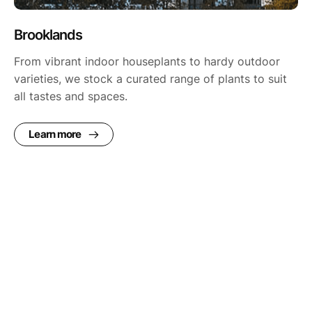
Brooklands
From vibrant indoor houseplants to hardy outdoor
varieties, we stock a curated range of plants to suit
all tastes and spaces.
Learn more