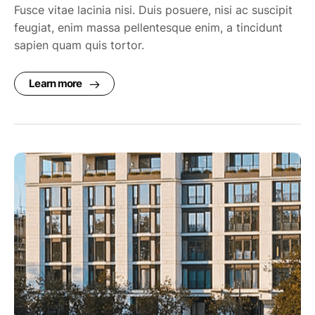
Fusce vitae lacinia nisi. Duis posuere, nisi ac suscipit
feugiat, enim massa pellentesque enim, a tincidunt
sapien quam quis tortor.
Learn more