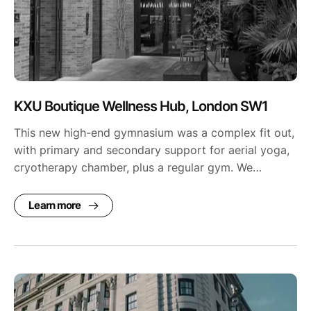
KXU Boutique Wellness Hub, London SW1
This new high-end gymnasium was a complex fit out,
with primary and secondary support for aerial yoga,
cryotherapy chamber, plus a regular gym. We…
Learn more