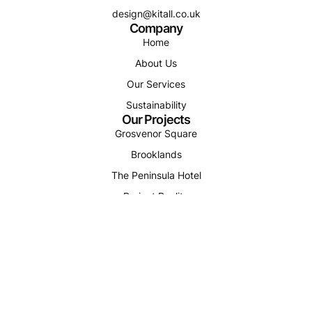
design@kitall.co.uk
Company
Home
About Us
Our Services
Sustainability
Our Projects
Grosvenor Square
Brooklands
The Peninsula Hotel
Project Reality
Smithills Vale